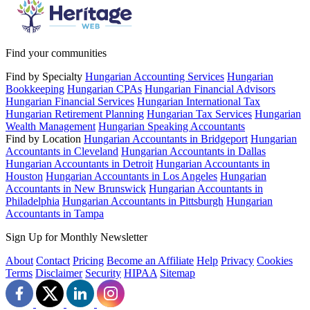
Find your communities
Find by Specialty
Hungarian Accounting Services
Hungarian
Bookkeeping
Hungarian CPAs
Hungarian Financial Advisors
Hungarian Financial Services
Hungarian International Tax
Hungarian Retirement Planning
Hungarian Tax Services
Hungarian
Wealth Management
Hungarian Speaking Accountants
Find by Location
Hungarian Accountants in Bridgeport
Hungarian
Accountants in Cleveland
Hungarian Accountants in Dallas
Hungarian Accountants in Detroit
Hungarian Accountants in
Houston
Hungarian Accountants in Los Angeles
Hungarian
Accountants in New Brunswick
Hungarian Accountants in
Philadelphia
Hungarian Accountants in Pittsburgh
Hungarian
Accountants in Tampa
Sign Up for Monthly Newsletter
About
Contact
Pricing
Become an Affiliate
Help
Privacy
Cookies
Terms
Disclaimer
Security
HIPAA
Sitemap