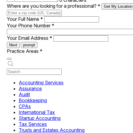
0 characters
Where are you looking for a professional?
*
Get My Location
Your Full Name
*
Your Phone Number
*
Your Email Address
*
Next
prompt
Practice Areas
*
Accounting Services
Assurance
Audit
Bookkeeping
CPAs
International Tax
Startup Accounting
Tax Services
Trusts and Estates Accounting