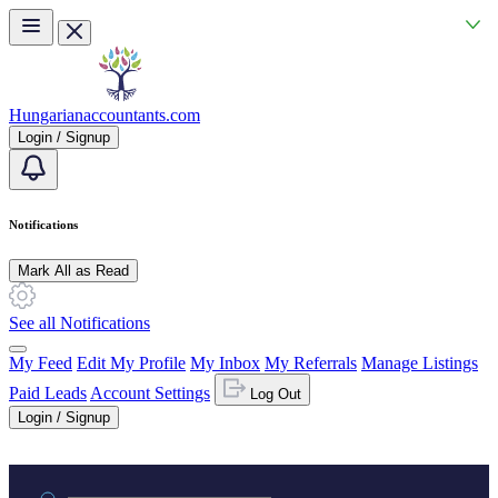
Skip to main content
Hungarianaccountants.com
Login / Signup
Notifications
Mark All as Read
See all Notifications
My Feed
Edit My Profile
My Inbox
My Referrals
Manage Listings
Paid Leads
Account Settings
Log Out
Login / Signup
Practice area or name