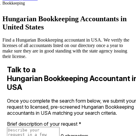
Bookkeeping
Hungarian Bookkeeping Accountants in
United States
Find a Hungarian Bookkeeping accountant in USA. We verify the
licenses of all accountants listed on our directory once a year to
make sure they are in good standing with the state agency issuing
their license.
Talk to a
Hungarian Bookkeeping Accountant i
USA
Once you complete the search form below, we submit your
request to licensed, pre-screened Hungarian Bookkeeping
accountants in USA matching your search criteria.
Brief description of your request
*