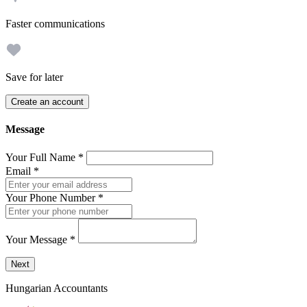
Faster communications
Save for later
Create an account
Message
Your Full Name
*
Email
*
Your Phone Number
*
Your Message
*
Send a message to this professional using the form below.
Next
Hungarian Accountants