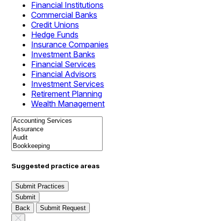
Financial Institutions
Commercial Banks
Credit Unions
Hedge Funds
Insurance Companies
Investment Banks
Financial Services
Financial Advisors
Investment Services
Retirement Planning
Wealth Management
Suggested practice areas
Submit Practices
Submit
Back
Submit Request