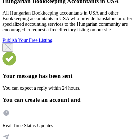
Hungarian Bookkeeping Accountants in USA
All Hungarian Bookkeeping accountants in USA and other
Bookkeeping accountants in USA who provide translators or offer
specialized accounting services to the Hungarian community are
encouraged to request a free directory listing on our site.
Publish Your Free Listing
Your message has been sent
You can expect a reply within 24 hours.
You can create an account and
Real Time Status Updates