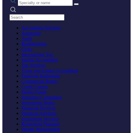
Search practices
Accounting Services
Assurance
Audit
Bookkeeping
CPAs
International Tax
Startup Accounting
Tax Services
Trusts and Estates Accounting
Financial Institutions
Commercial Banks
Credit Unions
Hedge Funds
Insurance Companies
Investment Banks
Financial Services
Financial Advisors
Investment Services
Retirement Planning
Wealth Management