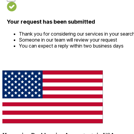
Your request has been submitted
Thank you for considering our services in your searc
Someone in our team will review your request
You can expect a reply within two business days