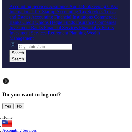
Accounting Services
Assurance
Audit
Bookkeeping
CPAs
International Tax
Startup Accounting
Tax Services
Trusts
and Estates Accounting
Financial Institutions
Commercial
Banks
Credit Unions
Hedge Funds
Insurance Companies
Investment Banks
Financial Services
Financial Advisors
Investment Services
Retirement Planning
Wealth
Management
City, state or zip
Search
Search
Do you want to log out?
Yes
No
Home
Accounting Services