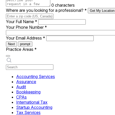
0 characters
Where are you looking for a professional?
*
Get My Location
Your Full Name
*
Your Phone Number
*
Your Email Address
*
Next
prompt
Practice Areas
*
Accounting Services
Assurance
Audit
Bookkeeping
CPAs
International Tax
Startup Accounting
Tax Services