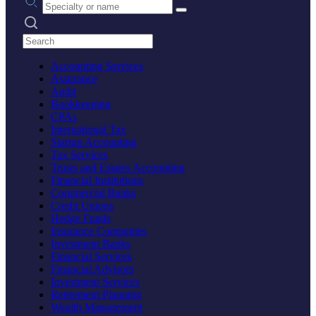
Search practices
Accounting Services
Assurance
Audit
Bookkeeping
CPAs
International Tax
Startup Accounting
Tax Services
Trusts and Estates Accounting
Financial Institutions
Commercial Banks
Credit Unions
Hedge Funds
Insurance Companies
Investment Banks
Financial Services
Financial Advisors
Investment Services
Retirement Planning
Wealth Management