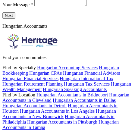
Your Message
*
Send a message to this professional using the form below.
Next
Hungarian Accountants
Find your communities
Find by Specialty
Hungarian Accounting Services
Hungarian
Bookkeeping
Hungarian CPAs
Hungarian Financial Advisors
Hungarian Financial Services
Hungarian International Tax
Hungarian Retirement Planning
Hungarian Tax Services
Hungarian
Wealth Management
Hungarian Speaking Accountants
Find by Location
Hungarian Accountants in Bridgeport
Hungarian
Accountants in Cleveland
Hungarian Accountants in Dallas
Hungarian Accountants in Detroit
Hungarian Accountants in
Houston
Hungarian Accountants in Los Angeles
Hungarian
Accountants in New Brunswick
Hungarian Accountants in
Philadelphia
Hungarian Accountants in Pittsburgh
Hungarian
Accountants in Tampa