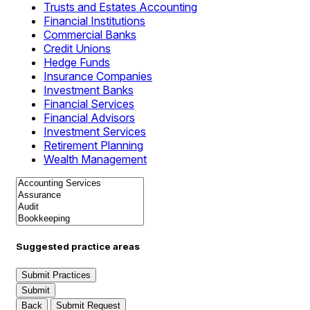
Trusts and Estates Accounting
Financial Institutions
Commercial Banks
Credit Unions
Hedge Funds
Insurance Companies
Investment Banks
Financial Services
Financial Advisors
Investment Services
Retirement Planning
Wealth Management
Suggested practice areas
Submit Practices
Submit
Back
Submit Request