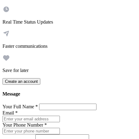
Real Time Status Updates
Faster communications
Save for later
Create an account
Message
Your Full Name
*
Email
*
Your Phone Number
*