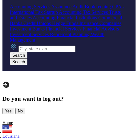
Accounting Services
Assurance
Audit
Bookkeeping
CPAs
International Tax
Startup Accounting
Tax Services
Trusts
and Estates Accounting
Financial Institutions
Commercial
Banks
Credit Unions
Hedge Funds
Insurance Companies
Investment Banks
Financial Services
Financial Advisors
Investment Services
Retirement Planning
Wealth
Management
City, state or zip
Search
Search
Do you want to log out?
Yes
No
Home
Louisiana