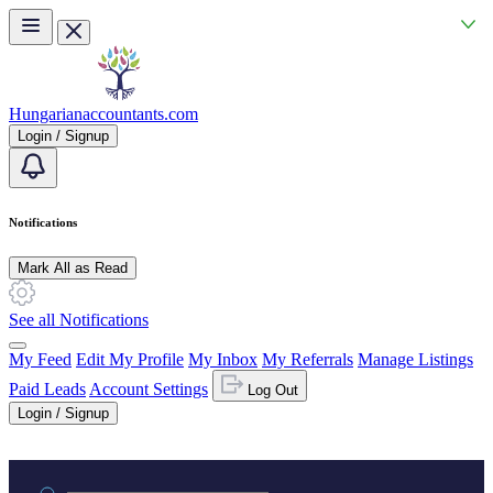
Skip to main content
Hungarianaccountants.com
Login / Signup
Notifications
Mark All as Read
See all Notifications
My Feed
Edit My Profile
My Inbox
My Referrals
Manage Listings
Paid Leads
Account Settings
Log Out
Login / Signup
Practice area or name