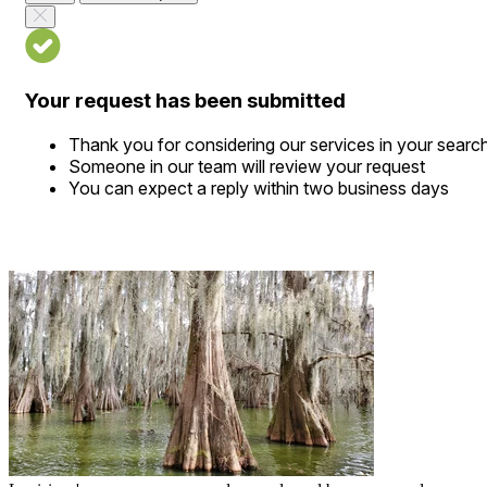
Your request has been submitted
Thank you for considering our services in your searc
Someone in our team will review your request
You can expect a reply within two business days