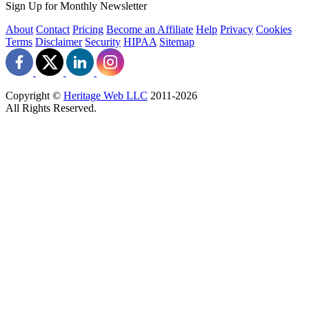
Sign Up for Monthly Newsletter
About
Contact
Pricing
Become an Affiliate
Help
Privacy
Cookies
Terms
Disclaimer
Security
HIPAA
Sitemap
Copyright ©
Heritage Web LLC
2011-
2026
All Rights Reserved.