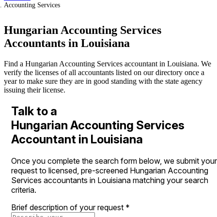
Accounting Services
Hungarian Accounting Services
Accountants in Louisiana
Find a Hungarian Accounting Services accountant in Louisiana. We
verify the licenses of all accountants listed on our directory once a
year to make sure they are in good standing with the state agency
issuing their license.
Talk to a
Hungarian Accounting Services
Accountant in Louisiana
Once you complete the search form below, we submit your
request to licensed, pre-screened Hungarian Accounting
Services accountants in Louisiana matching your search
criteria.
Brief description of your request
*