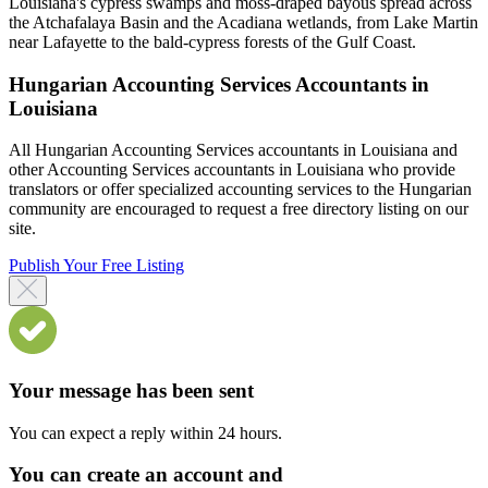
Louisiana's cypress swamps and moss-draped bayous spread across
the Atchafalaya Basin and the Acadiana wetlands, from Lake Martin
near Lafayette to the bald-cypress forests of the Gulf Coast.
Hungarian Accounting Services Accountants in
Louisiana
All Hungarian Accounting Services accountants in Louisiana and
other Accounting Services accountants in Louisiana who provide
translators or offer specialized accounting services to the Hungarian
community are encouraged to request a free directory listing on our
site.
Publish Your Free Listing
Your message has been sent
You can expect a reply within 24 hours.
You can create an account and