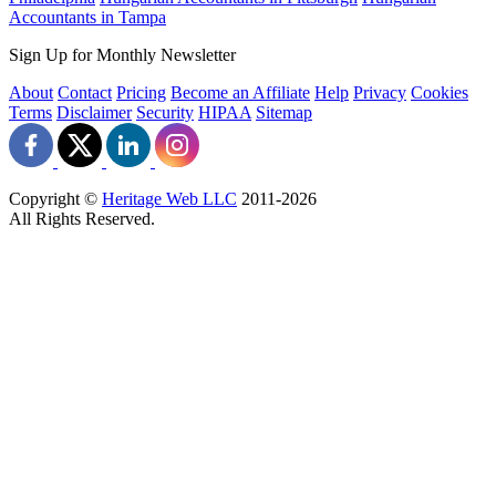
Accountants in Tampa
Sign Up for Monthly Newsletter
About
Contact
Pricing
Become an Affiliate
Help
Privacy
Cookies
Terms
Disclaimer
Security
HIPAA
Sitemap
Copyright ©
Heritage Web LLC
2011-
2026
All Rights Reserved.