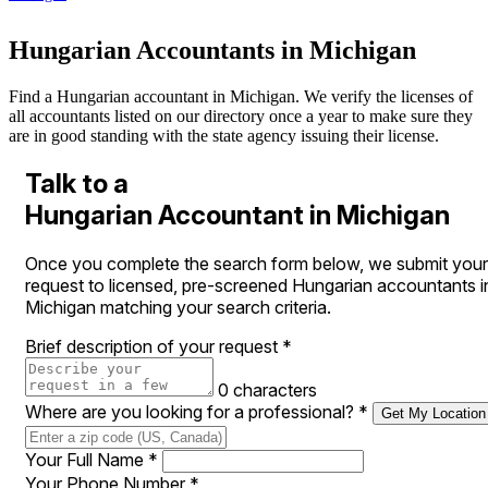
Hungarian Accountants in Michigan
Find a Hungarian accountant in Michigan. We verify the licenses of
all accountants listed on our directory once a year to make sure they
are in good standing with the state agency issuing their license.
Talk to a
Hungarian Accountant in Michigan
Once you complete the search form below, we submit your
request to licensed, pre-screened Hungarian accountants i
Michigan matching your search criteria.
Brief description of your request
*
0 characters
Where are you looking for a professional?
*
Get My Location
Your Full Name
*
Your Phone Number
*