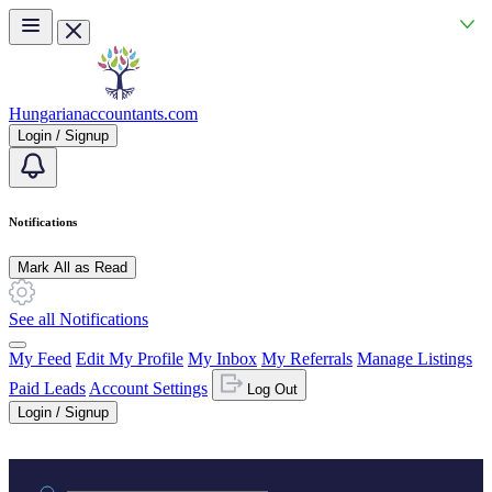
Skip to main content
Hungarianaccountants.com
Login / Signup
Notifications
Mark All as Read
See all Notifications
My Feed
Edit My Profile
My Inbox
My Referrals
Manage Listings
Paid Leads
Account Settings
Log Out
Login / Signup
Practice area or name