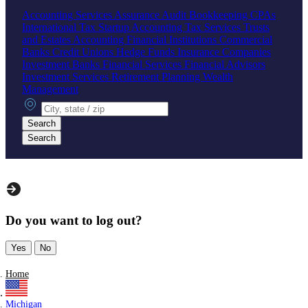
Accounting Services
Assurance
Audit
Bookkeeping
CPAs
International Tax
Startup Accounting
Tax Services
Trusts
and Estates Accounting
Financial Institutions
Commercial
Banks
Credit Unions
Hedge Funds
Insurance Companies
Investment Banks
Financial Services
Financial Advisors
Investment Services
Retirement Planning
Wealth
Management
City, state or zip
Search
Search
Do you want to log out?
Yes
No
Home
Michigan