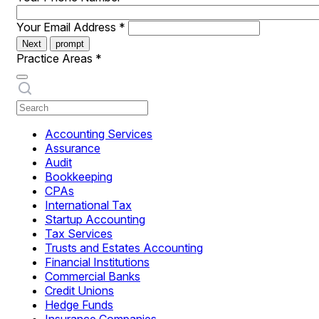
Your Email Address
*
Next
prompt
Practice Areas
*
Accounting Services
Assurance
Audit
Bookkeeping
CPAs
International Tax
Startup Accounting
Tax Services
Trusts and Estates Accounting
Financial Institutions
Commercial Banks
Credit Unions
Hedge Funds