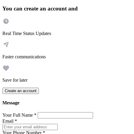
You can create an account and
Real Time Status Updates
Faster communications
Save for later
Create an account
Message
Your Full Name
*
Email
*
Your Phone Number
*