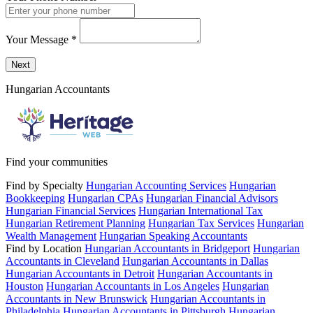
Your Message
*
Send a message to this professional using the form below.
Next
Hungarian Accountants
Find your communities
Find by Specialty
Hungarian Accounting Services
Hungarian
Bookkeeping
Hungarian CPAs
Hungarian Financial Advisors
Hungarian Financial Services
Hungarian International Tax
Hungarian Retirement Planning
Hungarian Tax Services
Hungarian
Wealth Management
Hungarian Speaking Accountants
Find by Location
Hungarian Accountants in Bridgeport
Hungarian
Accountants in Cleveland
Hungarian Accountants in Dallas
Hungarian Accountants in Detroit
Hungarian Accountants in
Houston
Hungarian Accountants in Los Angeles
Hungarian
Accountants in New Brunswick
Hungarian Accountants in
Philadelphia
Hungarian Accountants in Pittsburgh
Hungarian