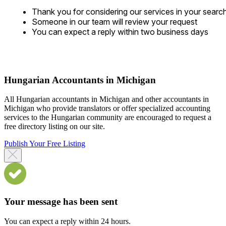
Thank you for considering our services in your searc
Someone in our team will review your request
You can expect a reply within two business days
Hungarian Accountants in Michigan
All Hungarian accountants in Michigan and other accountants in
Michigan who provide translators or offer specialized accounting
services to the Hungarian community are encouraged to request a
free directory listing on our site.
Publish Your Free Listing
Your message has been sent
You can expect a reply within 24 hours.