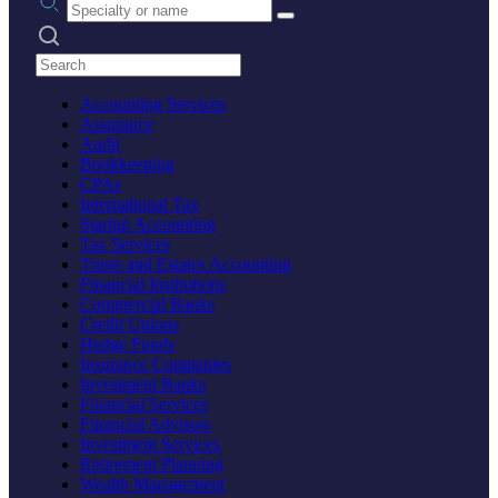
Search practices
Accounting Services
Assurance
Audit
Bookkeeping
CPAs
International Tax
Startup Accounting
Tax Services
Trusts and Estates Accounting
Financial Institutions
Commercial Banks
Credit Unions
Hedge Funds
Insurance Companies
Investment Banks
Financial Services
Financial Advisors
Investment Services
Retirement Planning
Wealth Management