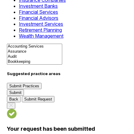
Insurance Companies
Investment Banks
Financial Services
Financial Advisors
Investment Services
Retirement Planning
Wealth Management
Suggested practice areas
Submit Practices
Submit
Back
Submit Request
Your request has been submitted